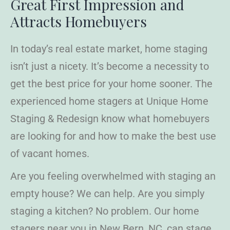
Great First
Impression and
Attracts Homebuyers
In today’s real estate market, home staging
isn’t just a nicety. It’s become a necessity to
get the best price for your home sooner. The
experienced home stagers at Unique Home
Staging & Redesign know what homebuyers
are looking for and how to make the best use
of vacant homes.
Are you feeling overwhelmed with staging an
empty house? We can help. Are you simply
staging a kitchen? No problem. Our home
stagers near you in New Bern, NC, can stage