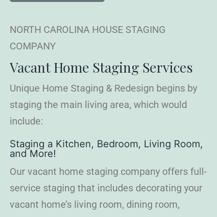
NORTH CAROLINA HOUSE STAGING
COMPANY
Vacant Home Staging Services
Unique Home Staging & Redesign begins by
staging the main living area, which would
include:
Staging a Kitchen, Bedroom, Living Room,
and More!
Our vacant home staging company offers full-
service staging that includes decorating your
vacant home’s living room, dining room,