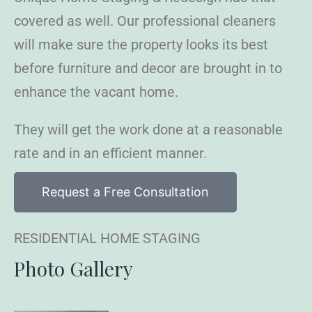
covered as well. Our professional cleaners
will make sure the property looks its best
before furniture and decor are brought in to
enhance the vacant home.
They will get the work done at a reasonable
rate and in an efficient manner.
Request a Free Consultation
RESIDENTIAL HOME STAGING
Photo Gallery