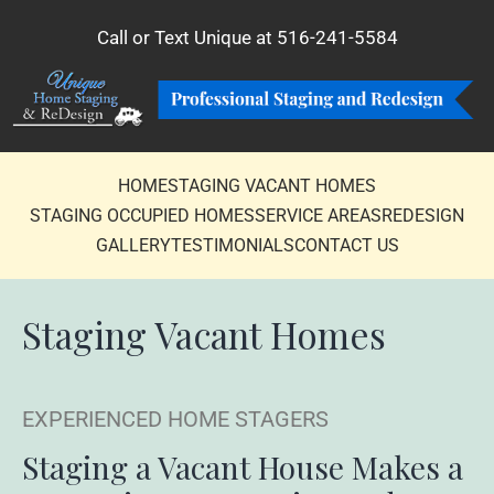
Call or Text Unique at
516-241-5584
HOME
STAGING VACANT HOMES
STAGING OCCUPIED HOMES
SERVICE AREAS
REDESIGN
GALLERY
TESTIMONIALS
CONTACT US
Staging
Vacant Homes
EXPERIENCED HOME STAGERS
Staging a Vacant House Makes a