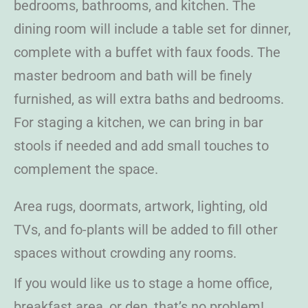
bedrooms, bathrooms, and kitchen. The
dining room will include a table set for dinner,
complete with a buffet with faux foods. The
master bedroom and bath will be finely
furnished, as will extra baths and bedrooms.
For staging a kitchen, we can bring in bar
stools if needed and add small touches to
complement the space.
Area rugs, doormats, artwork, lighting, old
TVs, and fo-plants will be added to fill other
spaces without crowding any rooms.
If you would like us to stage a home office,
breakfast area, or den, that’s no problem!