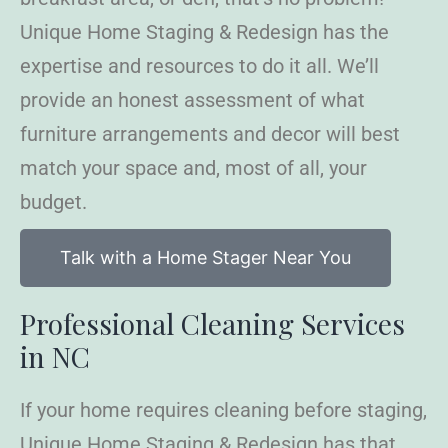
Unique Home Staging & Redesign has the
expertise and resources to do it all. We’ll
provide an honest assessment of what
furniture arrangements and decor will best
match your space and, most of all, your
budget.
Talk with a Home Stager Near You
Professional Cleaning Services
in NC
If your home requires cleaning before staging,
Unique Home Staging & Redesign has that