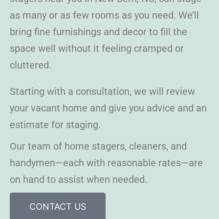
as many or as few rooms as you need. We’ll
bring fine furnishings and decor to fill the
space well without it feeling cramped or
cluttered.
Starting with a consultation, we will review
your vacant home and give you advice and an
estimate for staging.
Our team of home stagers, cleaners, and
handymen—each with reasonable rates—are
on hand to assist when needed.
CONTACT US